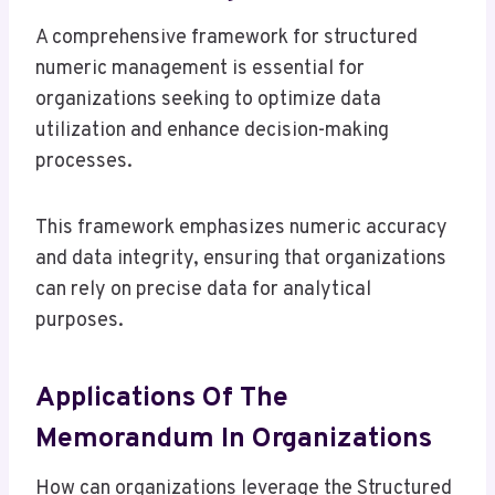
A comprehensive framework for structured
numeric management is essential for
organizations seeking to optimize data
utilization and enhance decision-making
processes.
This framework emphasizes numeric accuracy
and data integrity, ensuring that organizations
can rely on precise data for analytical
purposes.
Applications Of The
Memorandum In Organizations
How can organizations leverage the Structured