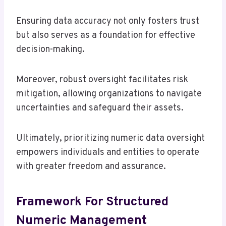
Ensuring data accuracy not only fosters trust
but also serves as a foundation for effective
decision-making.
Moreover, robust oversight facilitates risk
mitigation, allowing organizations to navigate
uncertainties and safeguard their assets.
Ultimately, prioritizing numeric data oversight
empowers individuals and entities to operate
with greater freedom and assurance.
Framework For Structured
Numeric Management