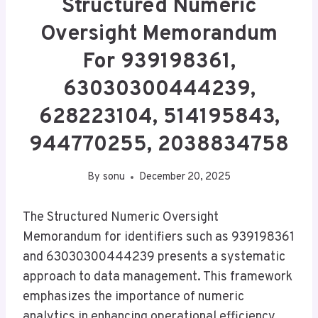
Structured Numeric
Oversight Memorandum
For 939198361,
63030300444239,
628223104, 514195843,
944770255, 2038834758
By
sonu
December 20, 2025
The Structured Numeric Oversight
Memorandum for identifiers such as 939198361
and 63030300444239 presents a systematic
approach to data management. This framework
emphasizes the importance of numeric
analytics in enhancing operational efficiency.