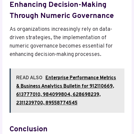
Enhancing Decision-Making
Through Numeric Governance
As organizations increasingly rely on data-
driven strategies, the implementation of
numeric governance becomes essential for
enhancing decision-making processes.
READ ALSO
Enterprise Performance Metrics
& Business Analytics Bulletin for 912110669,
613777010, 984099804, 628698239,
2311239700, 89558774545
Conclusion