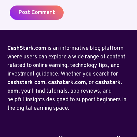
CashStark.com
is an informative blog platform
where users can explore a wide range of content
related to online earning, technology tips, and
investment guidance. Whether you search for
cashstark com
,
cashstark.com
, or
cashstark.
com
, you'll find tutorials, app reviews, and
helpful insights designed to support beginners in
the digital earning space.