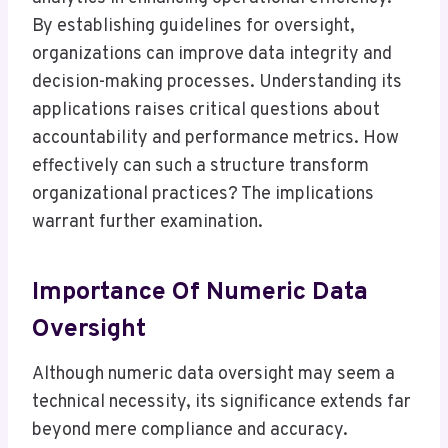
By establishing guidelines for oversight,
organizations can improve data integrity and
decision-making processes. Understanding its
applications raises critical questions about
accountability and performance metrics. How
effectively can such a structure transform
organizational practices? The implications
warrant further examination.
Importance Of Numeric Data
Oversight
Although numeric data oversight may seem a
technical necessity, its significance extends far
beyond mere compliance and accuracy.