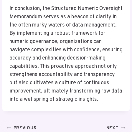
In conclusion, the Structured Numeric Oversight
Memorandum serves as a beacon of clarity in
the often murky waters of data management.
By implementing a robust framework for
numeric governance, organizations can
navigate complexities with confidence, ensuring
accuracy and enhancing decision-making
capabilities. This proactive approach not only
strengthens accountability and transparency
but also cultivates a culture of continuous
improvement, ultimately transforming raw data
into a wellspring of strategic insights.
Post
PREVIOUS
NEXT