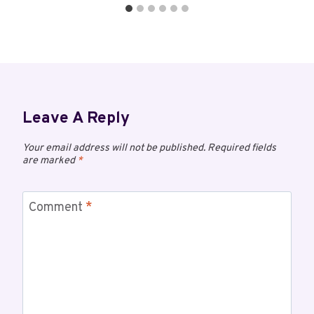
Leave A Reply
Your email address will not be published.
Required fields
are marked
*
Comment
*