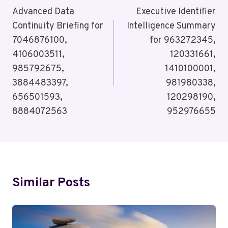
Navigation
Advanced Data
Executive Identifier
Continuity Briefing for
Intelligence Summary
7046876100,
for 963272345,
4106003511,
120331661,
985792675,
1410100001,
3884483397,
981980338,
656501593,
120298190,
8884072563
952976655
Similar Posts