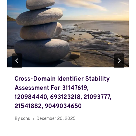
Cross-Domain Identifier Stability
Assessment For 31147619,
120984440, 693123218, 21093777,
21541882, 9049034650
By
sonu
December 20, 2025