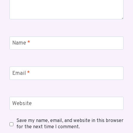
Name
*
Email
*
Website
Save my name, email, and website in this browser
for the next time I comment.