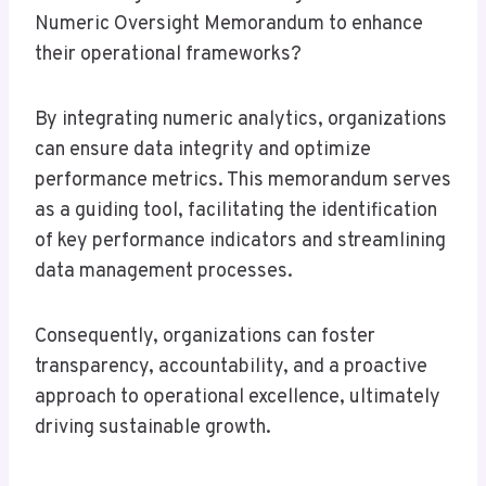
Numeric Oversight Memorandum to enhance
their operational frameworks?
By integrating numeric analytics, organizations
can ensure data integrity and optimize
performance metrics. This memorandum serves
as a guiding tool, facilitating the identification
of key performance indicators and streamlining
data management processes.
Consequently, organizations can foster
transparency, accountability, and a proactive
approach to operational excellence, ultimately
driving sustainable growth.