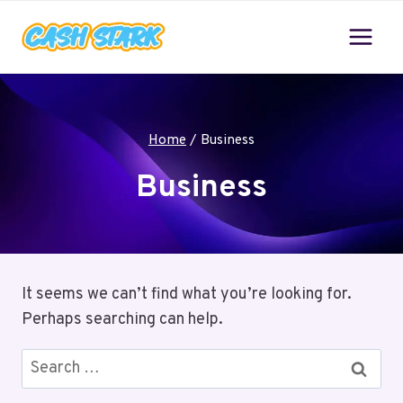
Skip
to
content
Home
/
Business
Business
It seems we can’t find what you’re looking for.
Perhaps searching can help.
Search
for: