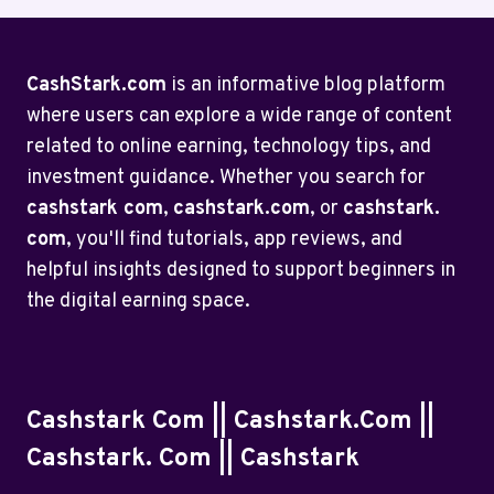
CashStark.com
is an informative blog platform
where users can explore a wide range of content
related to online earning, technology tips, and
investment guidance. Whether you search for
cashstark com
,
cashstark.com
, or
cashstark.
com
, you'll find tutorials, app reviews, and
helpful insights designed to support beginners in
the digital earning space.
Cashstark Com || Cashstark.com ||
Cashstark. Com || Cashstark