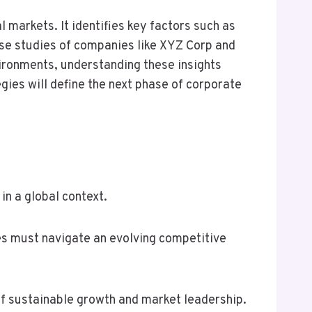
markets. It identifies key factors such as
case studies of companies like XYZ Corp and
ironments, understanding these insights
gies will define the next phase of corporate
in a global context.
ies must navigate an evolving competitive
of sustainable growth and market leadership.