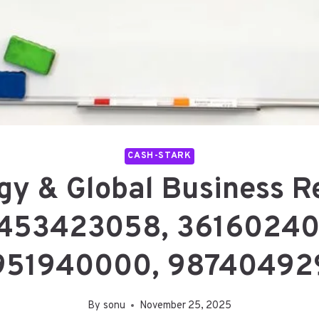
CASH-STARK
gy & Global Business R
453423058, 36160240
951940000, 98740492
By
sonu
November 25, 2025