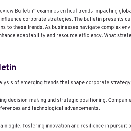
iew Bulletin” examines critical trends impacting global 
t influence corporate strategies. The bulletin presents 
ns to these trends. As businesses navigate complex env
hance adaptability and resource efficiency. What strate
etin
alysis of emerging trends that shape corporate strategy 
ncing decision-making and strategic positioning. Compan
references and technological advancements.
n agile, fostering innovation and resilience in pursuit 