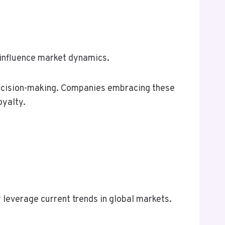
 influence market dynamics.
c decision-making. Companies embracing these
oyalty.
 leverage current trends in global markets.