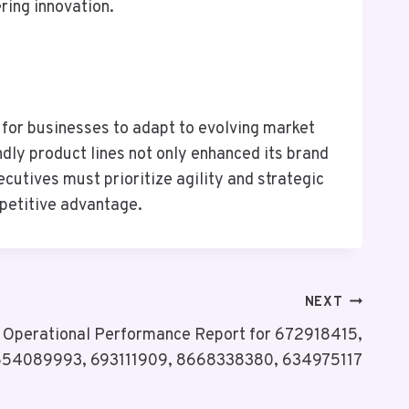
ering innovation.
 for businesses to adapt to evolving market
ndly product lines not only enhanced its brand
utives must prioritize agility and strategic
mpetitive advantage.
NEXT
& Operational Performance Report for 672918415,
654089993, 693111909, 8668338380, 634975117