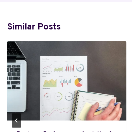
Similar Posts