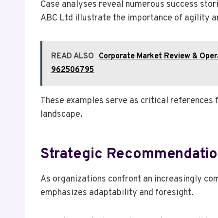
Case analyses reveal numerous success stori
ABC Ltd illustrate the importance of agility
READ ALSO
Corporate Market Review & Oper
962506795
These examples serve as critical references 
landscape.
Strategic Recommendatio
As organizations confront an increasingly co
emphasizes adaptability and foresight.