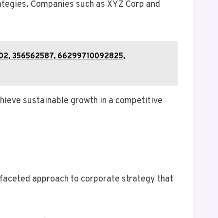
ategies. Companies such as XYZ Corp and
1202, 356562587, 66299710092825,
chieve sustainable growth in a competitive
ifaceted approach to corporate strategy that