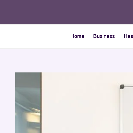
Skip
to
content
Home
Business
Hea