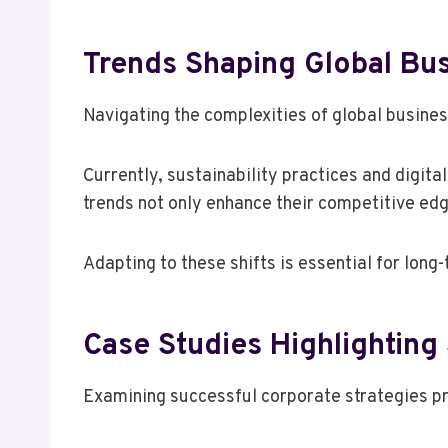
Trends Shaping Global Bu
Navigating the complexities of global busine
Currently, sustainability practices and digit
trends not only enhance their competitive edg
Adapting to these shifts is essential for lon
Case Studies Highlighting
Examining successful corporate strategies pro