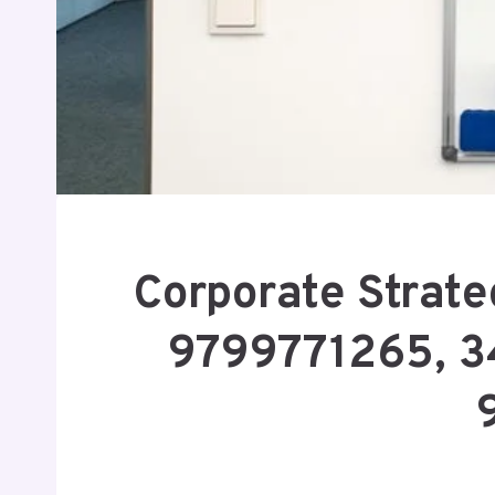
Corporate Strate
9799771265, 3