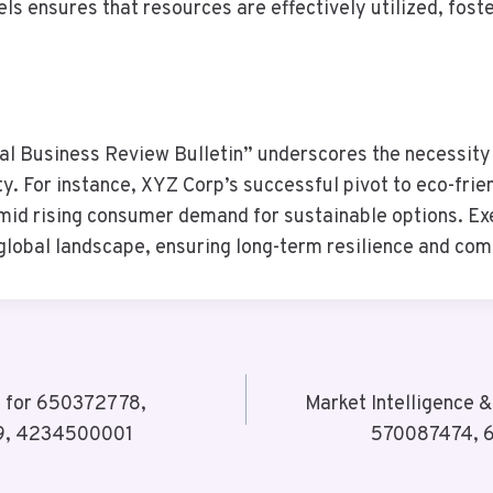
els ensures that resources are effectively utilized, fost
bal Business Review Bulletin” underscores the necessity
y. For instance, XYZ Corp’s successful pivot to eco-frie
id rising consumer demand for sustainable options. Exec
 global landscape, ensuring long-term resilience and co
y for 650372778,
Market Intelligence 
9, 4234500001
570087474, 