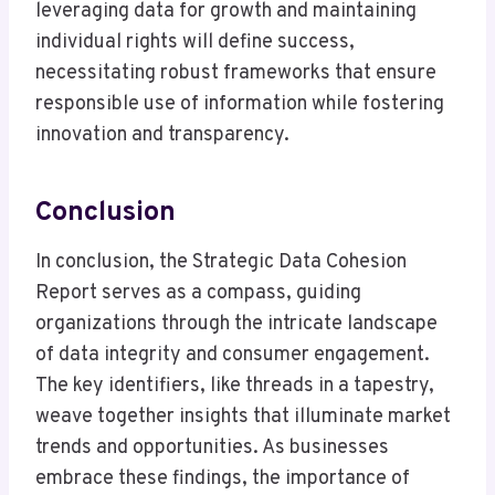
leveraging data for growth and maintaining
individual rights will define success,
necessitating robust frameworks that ensure
responsible use of information while fostering
innovation and transparency.
Conclusion
In conclusion, the Strategic Data Cohesion
Report serves as a compass, guiding
organizations through the intricate landscape
of data integrity and consumer engagement.
The key identifiers, like threads in a tapestry,
weave together insights that illuminate market
trends and opportunities. As businesses
embrace these findings, the importance of