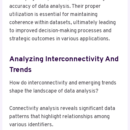
accuracy of data analysis. Their proper
utilization is essential for maintaining
coherence within datasets, ultimately leading
to improved decision-making processes and
strategic outcomes in various applications.
Analyzing Interconnectivity And
Trends
How do interconnectivity and emerging trends
shape the landscape of data analysis?
Connectivity analysis reveals significant data
patterns that highlight relationships among
various identifiers.