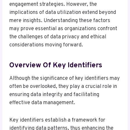
engagement strategies. However, the
implications of data utilization extend beyond
mere insights. Understanding these factors
may prove essential as organizations confront
the challenges of data privacy and ethical
considerations moving forward.
Overview Of Key Identifiers
Although the significance of key identifiers may
often be overlooked, they play a crucial role in
ensuring data integrity and facilitating
effective data management.
Key identifiers establish a framework for
identifying data patterns, thus enhancing the