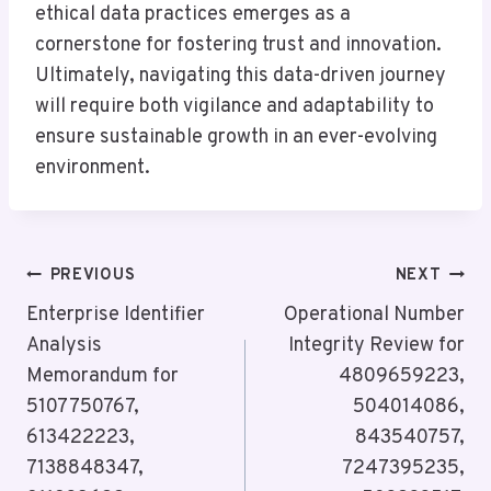
ethical data practices emerges as a
cornerstone for fostering trust and innovation.
Ultimately, navigating this data-driven journey
will require both vigilance and adaptability to
ensure sustainable growth in an ever-evolving
environment.
Post
PREVIOUS
NEXT
Navigation
Enterprise Identifier
Operational Number
Analysis
Integrity Review for
Memorandum for
4809659223,
5107750767,
504014086,
613422223,
843540757,
7138848347,
7247395235,