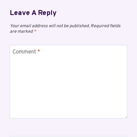
Leave A Reply
Your email address will not be published.
Required fields
are marked
*
Comment
*