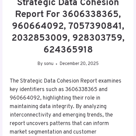
Strategic Data Cohesion
Report For 3606338365,
960664092, 7057390841,
2032853009, 928303759,
624365918
By
sonu
December 20, 2025
The Strategic Data Cohesion Report examines
key identifiers such as 3606338365 and
960664092, highlighting their role in
maintaining data integrity. By analyzing
interconnectivity and emerging trends, the
report uncovers patterns that can inform
market segmentation and customer