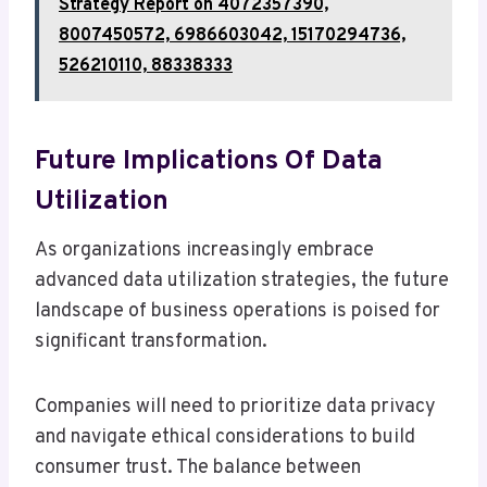
Strategy Report on 4072357390,
8007450572, 6986603042, 15170294736,
526210110, 88338333
Future Implications Of Data
Utilization
As organizations increasingly embrace
advanced data utilization strategies, the future
landscape of business operations is poised for
significant transformation.
Companies will need to prioritize data privacy
and navigate ethical considerations to build
consumer trust. The balance between