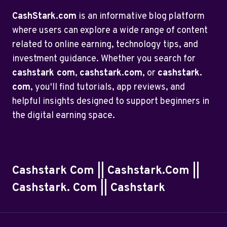
CashStark.com
is an informative blog platform
where users can explore a wide range of content
related to online earning, technology tips, and
investment guidance. Whether you search for
cashstark com
,
cashstark.com
, or
cashstark.
com
, you'll find tutorials, app reviews, and
helpful insights designed to support beginners in
the digital earning space.
Cashstark Com || Cashstark.com ||
Cashstark. Com || Cashstark