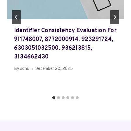
Identifier Consistency Evaluation For
911748007, 8772000914, 923291724,
6303051032500, 936213815,
3134662430
By
sonu
December 20, 2025