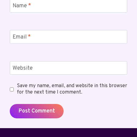
Name
*
Email
*
Website
Save my name, email, and website in this browser
for the next time I comment.