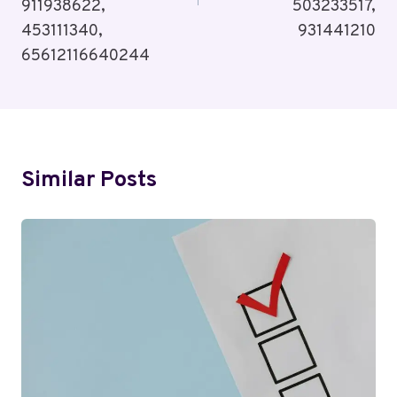
911938622,
503233517,
453111340,
931441210
65612116640244
Similar Posts