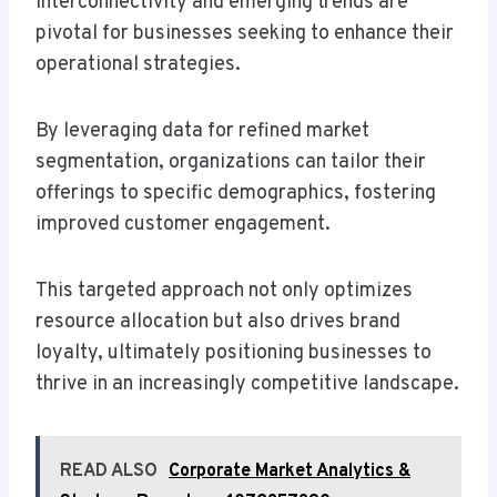
interconnectivity and emerging trends are
pivotal for businesses seeking to enhance their
operational strategies.
By leveraging data for refined market
segmentation, organizations can tailor their
offerings to specific demographics, fostering
improved customer engagement.
This targeted approach not only optimizes
resource allocation but also drives brand
loyalty, ultimately positioning businesses to
thrive in an increasingly competitive landscape.
READ ALSO
Corporate Market Analytics &