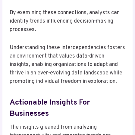
By examining these connections, analysts can
identify trends influencing decision-making
processes.
Understanding these interdependencies fosters
an environment that values data-driven
insights, enabling organizations to adapt and
thrive in an ever-evolving data landscape while
promoting individual freedom in exploration.
Actionable Insights For
Businesses
The insights gleaned from analyzing