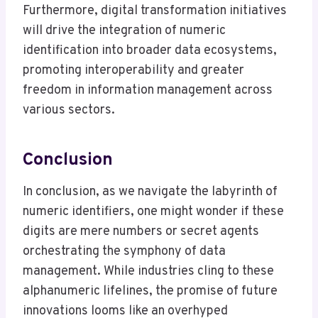
Furthermore, digital transformation initiatives
will drive the integration of numeric
identification into broader data ecosystems,
promoting interoperability and greater
freedom in information management across
various sectors.
Conclusion
In conclusion, as we navigate the labyrinth of
numeric identifiers, one might wonder if these
digits are mere numbers or secret agents
orchestrating the symphony of data
management. While industries cling to these
alphanumeric lifelines, the promise of future
innovations looms like an overhyped