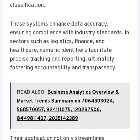
classification.
These systems enhance data accuracy,
ensuring compliance with industry standards. In
sectors such as logistics, finance, and
healthcare, numeric identifiers facilitate
precise tracking and reporting, ultimately
fostering accountability and transparency.
READ ALSO
Business Analytics Overview &
Market Trends Summary on 7064303024,
568570057, 924111075, 120297506,
8449811407, 2035142389
Their application not only streamlines