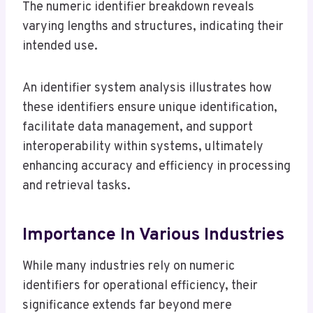
The numeric identifier breakdown reveals
varying lengths and structures, indicating their
intended use.
An identifier system analysis illustrates how
these identifiers ensure unique identification,
facilitate data management, and support
interoperability within systems, ultimately
enhancing accuracy and efficiency in processing
and retrieval tasks.
Importance In Various Industries
While many industries rely on numeric
identifiers for operational efficiency, their
significance extends far beyond mere