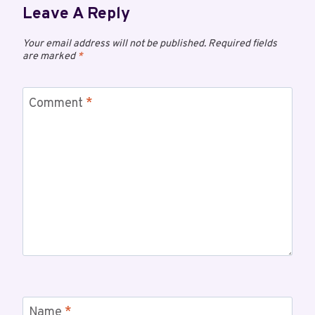
Leave A Reply
Your email address will not be published.
Required fields
are marked
*
Comment
*
Name
*