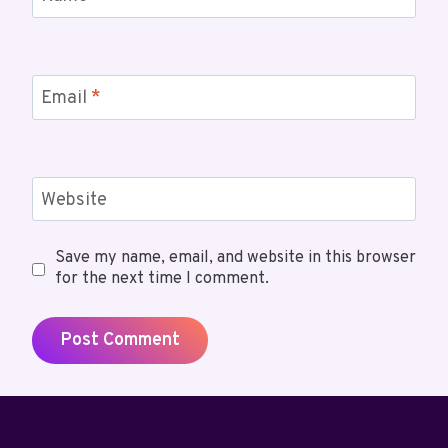
Email
*
Website
Save my name, email, and website in this browser
for the next time I comment.