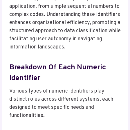
application, from simple sequential numbers to
complex codes. Understanding these identifiers
enhances organizational efficiency, promoting a
structured approach to data classification while
facilitating user autonomy in navigating
information landscapes.
Breakdown Of Each Numeric
Identifier
Various types of numeric identifiers play
distinct roles across different systems, each
designed to meet specific needs and
functionalities.