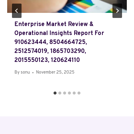
Enterprise Market Review &
Operational Insights Report For
910623444, 8504664725,
2512574019, 1865703290,
2015550123, 120624110
By
sonu
November 25, 2025