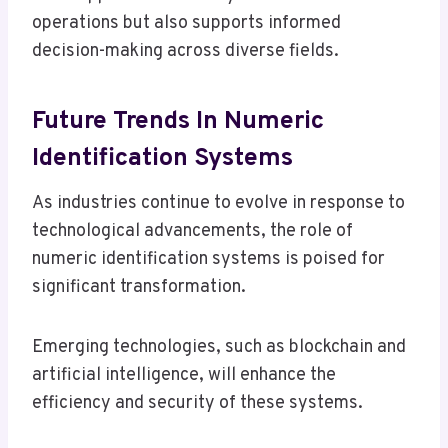
operations but also supports informed
decision-making across diverse fields.
Future Trends In Numeric
Identification Systems
As industries continue to evolve in response to
technological advancements, the role of
numeric identification systems is poised for
significant transformation.
Emerging technologies, such as blockchain and
artificial intelligence, will enhance the
efficiency and security of these systems.