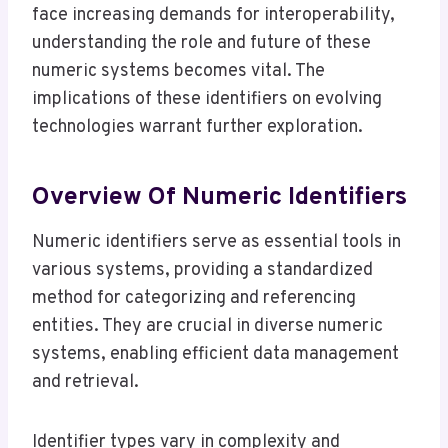
face increasing demands for interoperability,
understanding the role and future of these
numeric systems becomes vital. The
implications of these identifiers on evolving
technologies warrant further exploration.
Overview Of Numeric Identifiers
Numeric identifiers serve as essential tools in
various systems, providing a standardized
method for categorizing and referencing
entities. They are crucial in diverse numeric
systems, enabling efficient data management
and retrieval.
Identifier types vary in complexity and