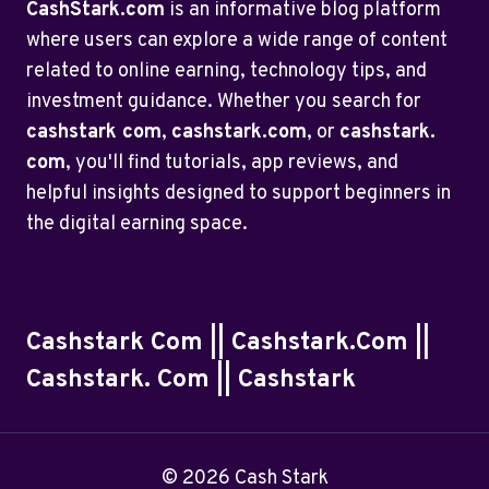
CashStark.com
is an informative blog platform
where users can explore a wide range of content
related to online earning, technology tips, and
investment guidance. Whether you search for
cashstark com
,
cashstark.com
, or
cashstark.
com
, you'll find tutorials, app reviews, and
helpful insights designed to support beginners in
the digital earning space.
Cashstark Com || Cashstark.com ||
Cashstark. Com || Cashstark
© 2026 Cash Stark