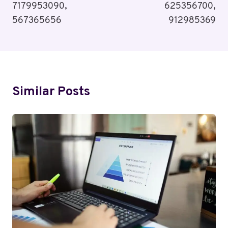
7179953090,
625356700,
567365656
912985369
Similar Posts