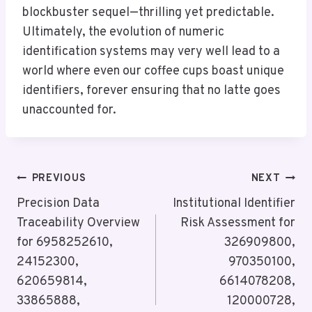
blockbuster sequel—thrilling yet predictable.
Ultimately, the evolution of numeric
identification systems may very well lead to a
world where even our coffee cups boast unique
identifiers, forever ensuring that no latte goes
unaccounted for.
Post
PREVIOUS
NEXT
Navigation
Precision Data
Institutional Identifier
Traceability Overview
Risk Assessment for
for 6958252610,
326909800,
24152300,
970350100,
620659814,
6614078208,
33865888,
120000728,