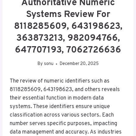
Authoritative Numeric
Systems Review For
8118285609, 643198623,
363873213, 982094766,
647707193, 7062726636
By
sonu
December 20, 2025
The review of numeric identifiers such as
8118285609, 643198623, and others reveals
their essential function in modern data
systems. These identifiers ensure unique
classification across various sectors. Each
number serves specific purposes, impacting
data management and accuracy. As industries