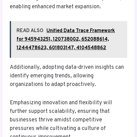
enabling enhanced market expansion.
READ ALSO
Unified Data Trace Framework
for 945943251, 120738002, 652088614,
1244478623, 601803147, 4104548862
Additionally, adopting data-driven insights can
identify emerging trends, allowing
organizations to adapt proactively.
Emphasizing innovation and flexibility will
further support scalability, ensuring that
businesses thrive amidst competitive
pressures while cultivating a culture of