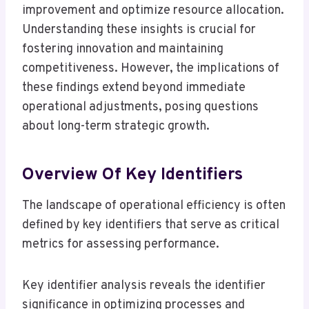
improvement and optimize resource allocation.
Understanding these insights is crucial for
fostering innovation and maintaining
competitiveness. However, the implications of
these findings extend beyond immediate
operational adjustments, posing questions
about long-term strategic growth.
Overview Of Key Identifiers
The landscape of operational efficiency is often
defined by key identifiers that serve as critical
metrics for assessing performance.
Key identifier analysis reveals the identifier
significance in optimizing processes and