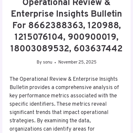
Operational Review &
Enterprise Insights Bulletin
For 8662388363, 120988,
1215076104, 900900019,
18003089532, 603637442
By
sonu
November 25, 2025
The Operational Review & Enterprise Insights
Bulletin provides a comprehensive analysis of
key performance metrics associated with the
specific identifiers. These metrics reveal
significant trends that impact operational
strategies. By examining the data,
organizations can identify areas for