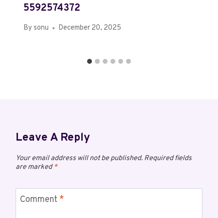
5592574372
By
sonu
December 20, 2025
Leave A Reply
Your email address will not be published.
Required fields
are marked
*
Comment
*