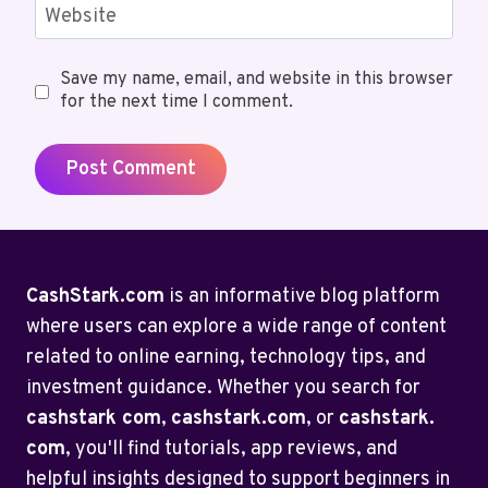
Website
Save my name, email, and website in this browser
for the next time I comment.
CashStark.com
is an informative blog platform
where users can explore a wide range of content
related to online earning, technology tips, and
investment guidance. Whether you search for
cashstark com
,
cashstark.com
, or
cashstark.
com
, you'll find tutorials, app reviews, and
helpful insights designed to support beginners in