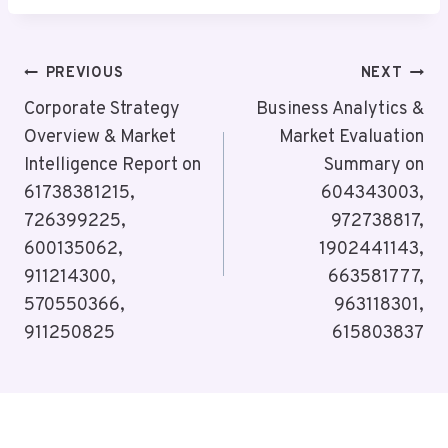
Post
PREVIOUS
NEXT
Navigation
Corporate Strategy
Business Analytics &
Overview & Market
Market Evaluation
Intelligence Report on
Summary on
61738381215,
604343003,
726399225,
972738817,
600135062,
1902441143,
911214300,
663581777,
570550366,
963118301,
911250825
615803837