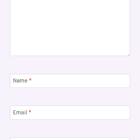
Name
*
Email
*