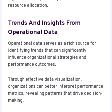
resource allocation.
Trends And Insights From
Operational Data
Operational data serves as a rich source for
identifying trends that can significantly
influence organizational strategies and
performance outcomes.
Through effective data visualization,
organizations can better interpret performance
metrics, revealing patterns that drive decision-
making.