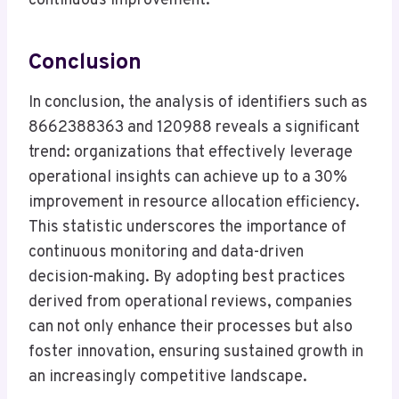
continuous improvement.
Conclusion
In conclusion, the analysis of identifiers such as
8662388363 and 120988 reveals a significant
trend: organizations that effectively leverage
operational insights can achieve up to a 30%
improvement in resource allocation efficiency.
This statistic underscores the importance of
continuous monitoring and data-driven
decision-making. By adopting best practices
derived from operational reviews, companies
can not only enhance their processes but also
foster innovation, ensuring sustained growth in
an increasingly competitive landscape.