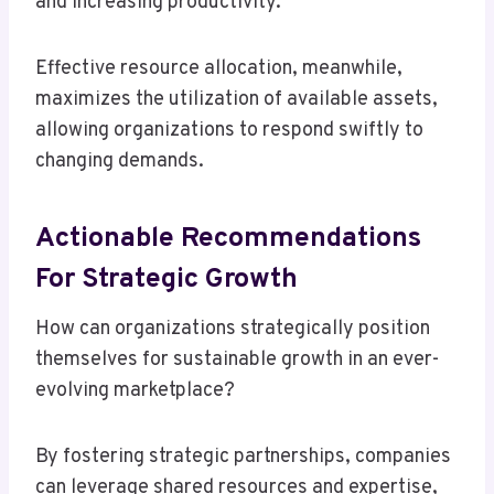
and increasing productivity.
Effective resource allocation, meanwhile,
maximizes the utilization of available assets,
allowing organizations to respond swiftly to
changing demands.
Actionable Recommendations
For Strategic Growth
How can organizations strategically position
themselves for sustainable growth in an ever-
evolving marketplace?
By fostering strategic partnerships, companies
can leverage shared resources and expertise,