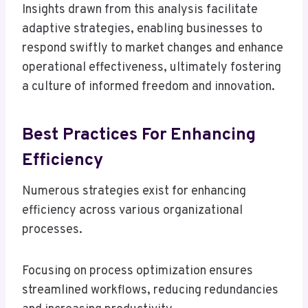
Insights drawn from this analysis facilitate
adaptive strategies, enabling businesses to
respond swiftly to market changes and enhance
operational effectiveness, ultimately fostering
a culture of informed freedom and innovation.
Best Practices For Enhancing
Efficiency
Numerous strategies exist for enhancing
efficiency across various organizational
processes.
Focusing on process optimization ensures
streamlined workflows, reducing redundancies