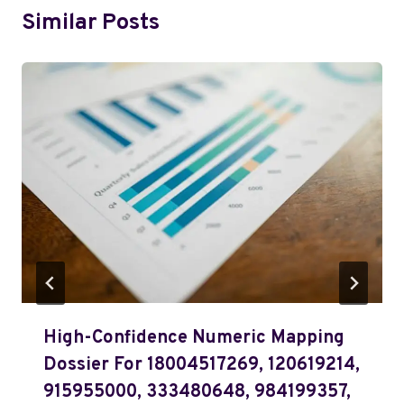
Similar Posts
High-Confidence Numeric Mapping
Dossier For 18004517269, 120619214,
915955000, 333480648, 984199357,