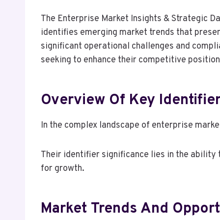
The Enterprise Market Insights & Strategic Da
identifies emerging market trends that presen
significant operational challenges and compl
seeking to enhance their competitive position
Overview Of Key Identifie
In the complex landscape of enterprise market
Their identifier significance lies in the abil
for growth.
Market Trends And Opport