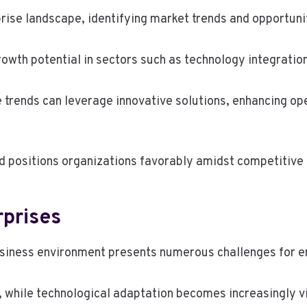
prise landscape, identifying market trends and opportun
owth potential in sectors such as technology integratio
se trends can leverage innovative solutions, enhancing o
nd positions organizations favorably amidst competitive
rprises
usiness environment presents numerous challenges for e
y, while technological adaptation becomes increasingly 