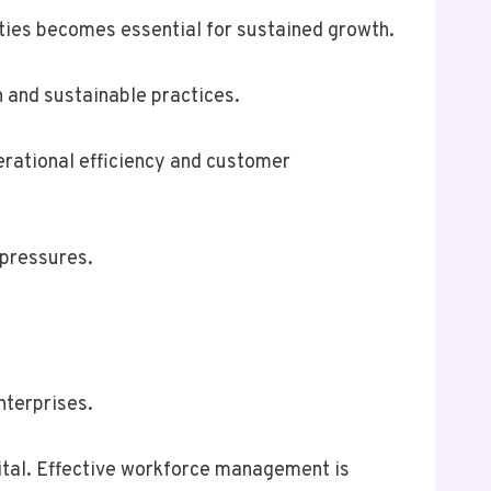
ities becomes essential for sustained growth.
n and sustainable practices.
perational efficiency and customer
 pressures.
nterprises.
vital. Effective workforce management is