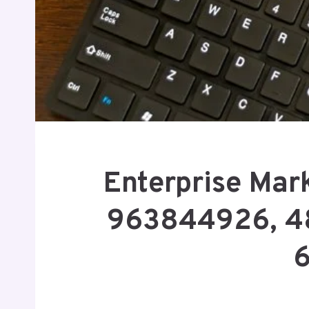
Enterprise Mark
963844926, 4