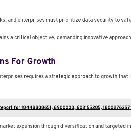
ks, and enterprises must prioritize data security to saf
ns a critical objective, demanding innovative approache
ns For Growth
terprises requires a strategic approach to growth that 
g Report for 18448808651, 6900000, 603155285, 1800276357
 market expansion through diversification and targeted 