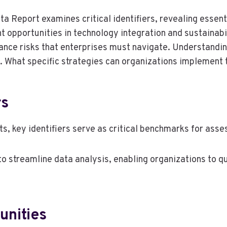
ta Report examines critical identifiers, revealing essent
t opportunities in technology integration and sustainabil
iance risks that enterprises must navigate. Understandi
. What specific strategies can organizations implement 
rs
s, key identifiers serve as critical benchmarks for asse
ity to streamline data analysis, enabling organizations to
unities