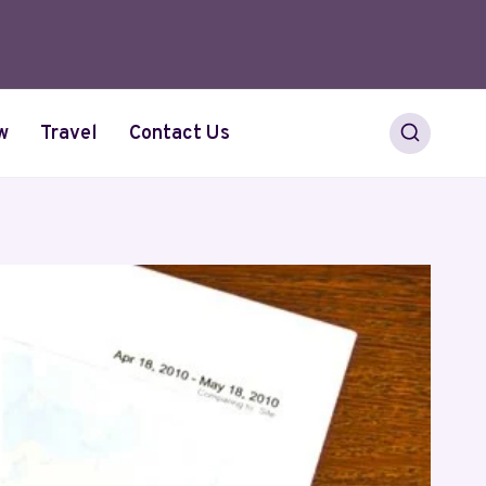
w
Travel
Contact Us