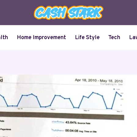
lth
Home Improvement
Life Style
Tech
La