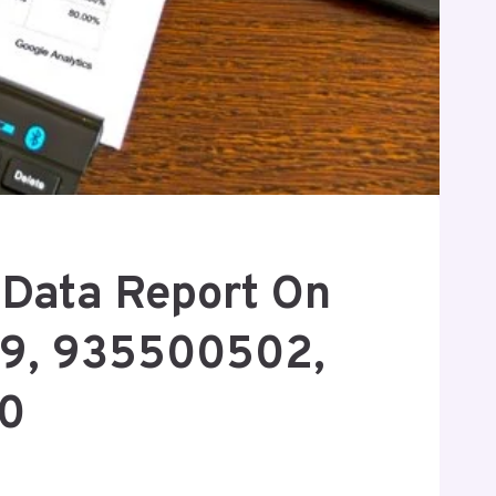
c Data Report On
9, 935500502,
0