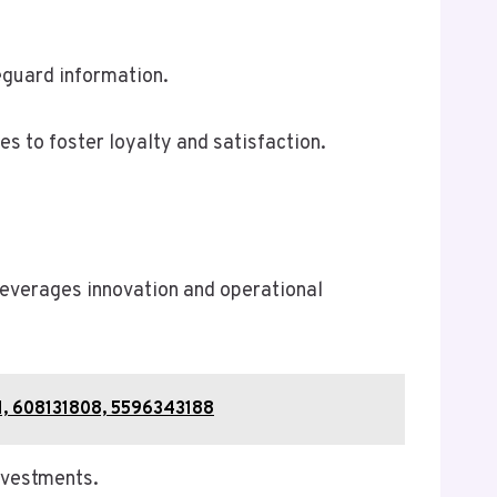
eguard information.
s to foster loyalty and satisfaction.
leverages innovation and operational
1, 608131808, 5596343188
investments.