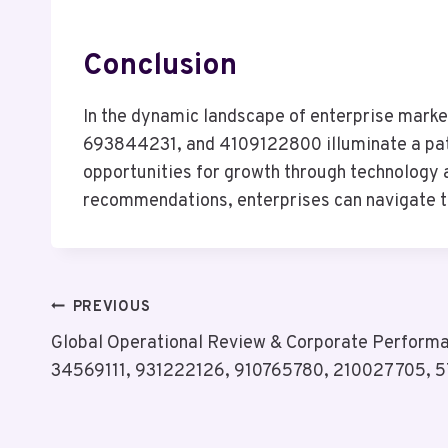
Conclusion
In the dynamic landscape of enterprise mar
693844231, and 4109122800 illuminate a path 
opportunities for growth through technology a
recommendations, enterprises can navigate th
Post
PREVIOUS
Global Operational Review & Corporate Performan
Navigation
34569111, 931222126, 910765780, 210027705, 