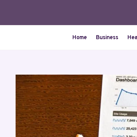
Skip
to
content
Home
Business
Hea