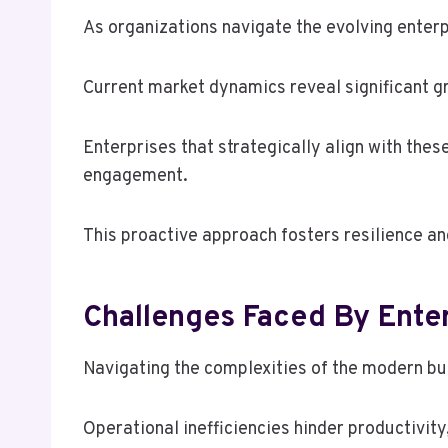
As organizations navigate the evolving enter
Current market dynamics reveal significant gr
Enterprises that strategically align with the
engagement.
This proactive approach fosters resilience a
Challenges Faced By Ente
Navigating the complexities of the modern b
Operational inefficiencies hinder productivit