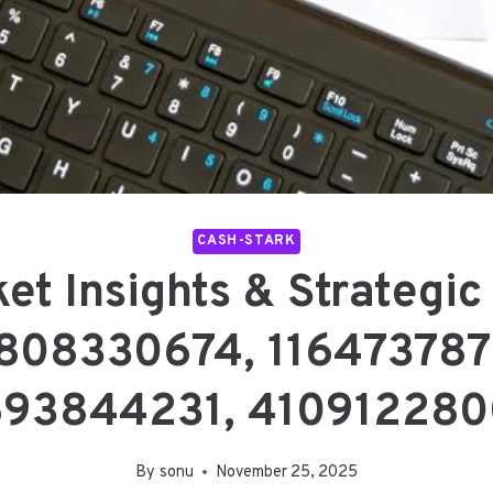
CASH-STARK
et Insights & Strategi
808330674, 116473787
693844231, 410912280
By
sonu
November 25, 2025