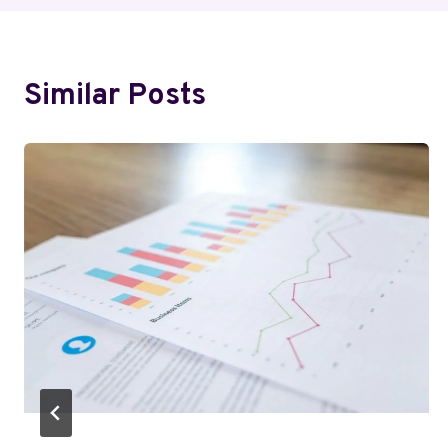
Similar Posts