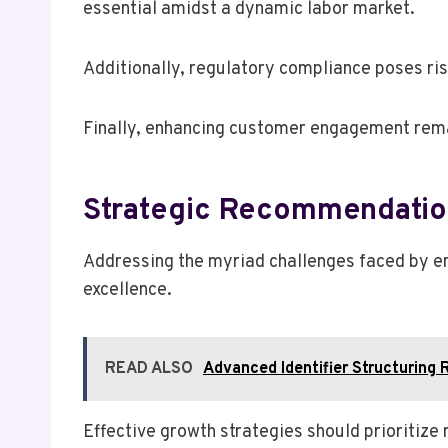
essential amidst a dynamic labor market.
Additionally, regulatory compliance poses ris
Finally, enhancing customer engagement remai
Strategic Recommendatio
Addressing the myriad challenges faced by en
excellence.
READ ALSO
Advanced Identifier Structurin
Effective growth strategies should prioritize