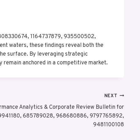
, 4808330674, 1164737879, 935500502,
nt waters, these findings reveal both the
the surface. By leveraging strategic
ey remain anchored in a competitive market.
NEXT
rmance Analytics & Corporate Review Bulletin for
941180, 685789028, 968680886, 9797765892,
9481100108