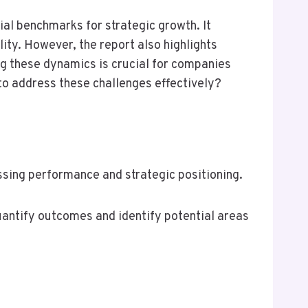
ial benchmarks for strategic growth. It
ity. However, the report also highlights
ng these dynamics is crucial for companies
to address these challenges effectively?
ssing performance and strategic positioning.
 quantify outcomes and identify potential areas