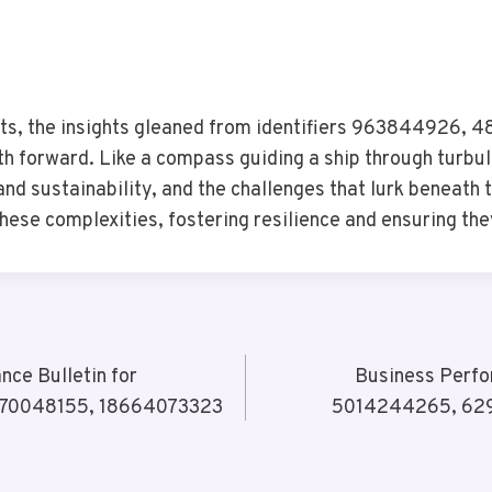
kets, the insights gleaned from identifiers 963844926
forward. Like a compass guiding a ship through turbule
nd sustainability, and the challenges that lurk beneath 
ese complexities, fostering resilience and ensuring th
ce Bulletin for
Business Perfo
570048155, 18664073323
5014244265, 629