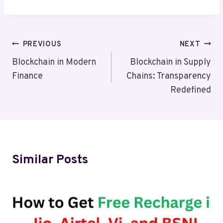
Post
PREVIOUS
NEXT
Navigation
Blockchain in Modern
Blockchain in Supply
Finance
Chains: Transparency
Redefined
Similar Posts