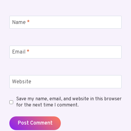
Name
*
Email
*
Website
Save my name, email, and website in this browser
for the next time I comment.