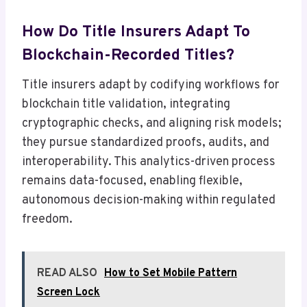
How Do Title Insurers Adapt To
Blockchain-Recorded Titles?
Title insurers adapt by codifying workflows for
blockchain title validation, integrating
cryptographic checks, and aligning risk models;
they pursue standardized proofs, audits, and
interoperability. This analytics-driven process
remains data-focused, enabling flexible,
autonomous decision-making within regulated
freedom.
READ ALSO
How to Set Mobile Pattern
Screen Lock