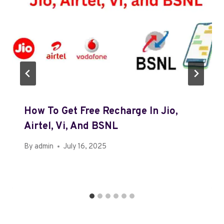
How To Get Free Recharge In Jio,
Airtel, Vi, And BSNL
By
admin
July 16, 2025