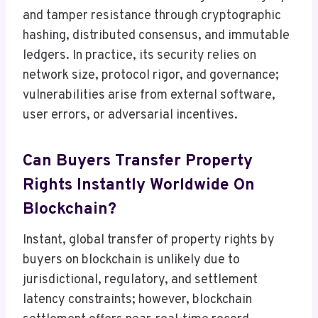
and tamper resistance through cryptographic
hashing, distributed consensus, and immutable
ledgers. In practice, its security relies on
network size, protocol rigor, and governance;
vulnerabilities arise from external software,
user errors, or adversarial incentives.
Can Buyers Transfer Property
Rights Instantly Worldwide On
Blockchain?
Instant, global transfer of property rights by
buyers on blockchain is unlikely due to
jurisdictional, regulatory, and settlement
latency constraints; however, blockchain