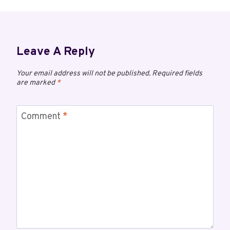
Leave A Reply
Your email address will not be published.
Required fields
are marked
*
Comment
*