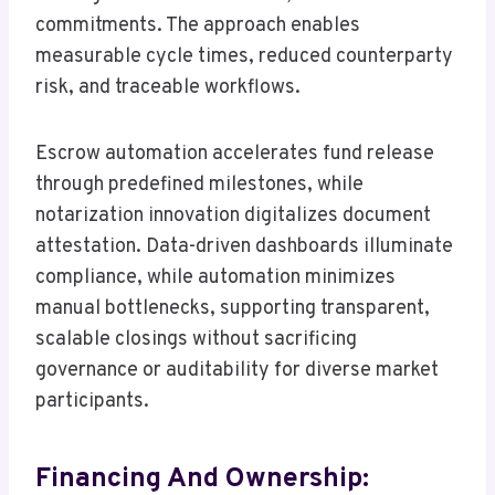
commitments. The approach enables
measurable cycle times, reduced counterparty
risk, and traceable workflows.
Escrow automation accelerates fund release
through predefined milestones, while
notarization innovation digitalizes document
attestation. Data-driven dashboards illuminate
compliance, while automation minimizes
manual bottlenecks, supporting transparent,
scalable closings without sacrificing
governance or auditability for diverse market
participants.
Financing And Ownership: