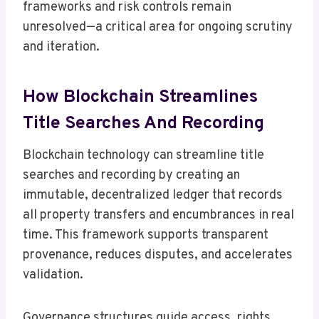
frameworks and risk controls remain
unresolved—a critical area for ongoing scrutiny
and iteration.
How Blockchain Streamlines
Title Searches And Recording
Blockchain technology can streamline title
searches and recording by creating an
immutable, decentralized ledger that records
all property transfers and encumbrances in real
time. This framework supports transparent
provenance, reduces disputes, and accelerates
validation.
Governance structures guide access, rights,