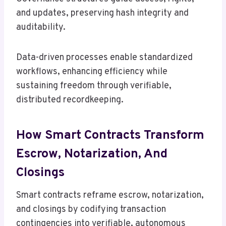
and updates, preserving hash integrity and
auditability.
Data-driven processes enable standardized
workflows, enhancing efficiency while
sustaining freedom through verifiable,
distributed recordkeeping.
How Smart Contracts Transform
Escrow, Notarization, And
Closings
Smart contracts reframe escrow, notarization,
and closings by codifying transaction
contingencies into verifiable, autonomous