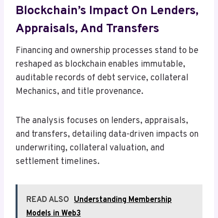
Blockchain’s Impact On Lenders,
Appraisals, And Transfers
Financing and ownership processes stand to be
reshaped as blockchain enables immutable,
auditable records of debt service, collateral
Mechanics, and title provenance.
The analysis focuses on lenders, appraisals,
and transfers, detailing data-driven impacts on
underwriting, collateral valuation, and
settlement timelines.
READ ALSO
Understanding Membership
Models in Web3