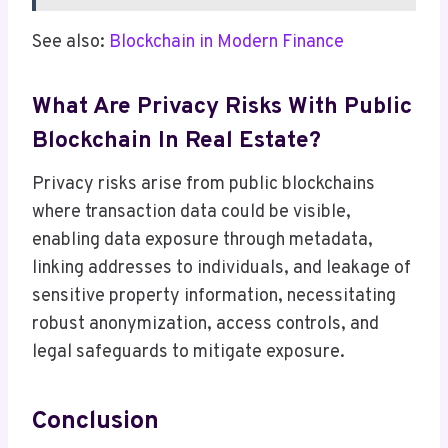
See also:
Blockchain in Modern Finance
What Are Privacy Risks With Public
Blockchain In Real Estate?
Privacy risks arise from public blockchains
where transaction data could be visible,
enabling data exposure through metadata,
linking addresses to individuals, and leakage of
sensitive property information, necessitating
robust anonymization, access controls, and
legal safeguards to mitigate exposure.
Conclusion