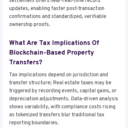
settlement offers near-real-time record
updates, enabling faster post-transaction
confirmations and standardized, verifiable
ownership proofs.
What Are Tax Implications Of
Blockchain-Based Property
Transfers?
Tax implications depend on jurisdiction and
transfer structure; Real estate taxes may be
triggered by recording events, capital gains, or
depreciation adjustments. Data-driven analysis
shows variability, with compliance costs rising
as tokenized transfers blur traditional tax
reporting boundaries.