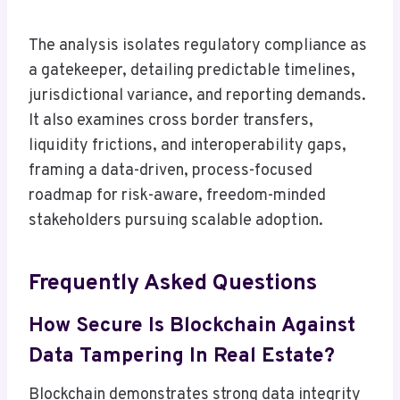
The analysis isolates regulatory compliance as
a gatekeeper, detailing predictable timelines,
jurisdictional variance, and reporting demands.
It also examines cross border transfers,
liquidity frictions, and interoperability gaps,
framing a data-driven, process-focused
roadmap for risk-aware, freedom-minded
stakeholders pursuing scalable adoption.
Frequently Asked Questions
How Secure Is Blockchain Against
Data Tampering In Real Estate?
Blockchain demonstrates strong data integrity