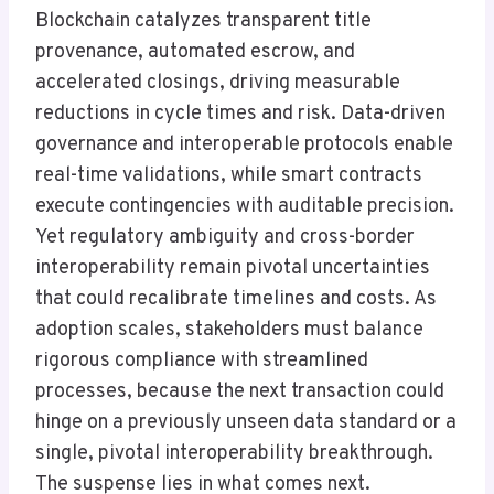
Blockchain catalyzes transparent title
provenance, automated escrow, and
accelerated closings, driving measurable
reductions in cycle times and risk. Data-driven
governance and interoperable protocols enable
real-time validations, while smart contracts
execute contingencies with auditable precision.
Yet regulatory ambiguity and cross-border
interoperability remain pivotal uncertainties
that could recalibrate timelines and costs. As
adoption scales, stakeholders must balance
rigorous compliance with streamlined
processes, because the next transaction could
hinge on a previously unseen data standard or a
single, pivotal interoperability breakthrough.
The suspense lies in what comes next.