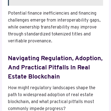
Potential finance inefficiencies and financing
challenges emerge from interoperability gaps,
while ownership transferability may improve
through standardized tokenized titles and
verifiable provenance.
Navigating Regulation, Adoption,
And Practical Pitfalls In Real
Estate Blockchain
How might regulatory landscapes shape the
path to widespread adoption of real estate
blockchain, and what practical pitfalls most
commonly impede progress?