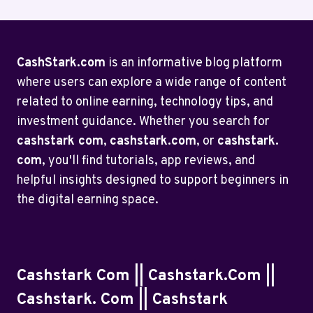
CashStark.com
is an informative blog platform
where users can explore a wide range of content
related to online earning, technology tips, and
investment guidance. Whether you search for
cashstark com
,
cashstark.com
, or
cashstark.
com
, you'll find tutorials, app reviews, and
helpful insights designed to support beginners in
the digital earning space.
Cashstark Com || Cashstark.com ||
Cashstark. Com || Cashstark