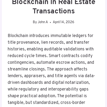
Blockchain In Real Estate
Transactions
By
John A
April 14, 2026
Blockchain introduces immutable ledgers for
title provenance, lien records, and transfer
histories, enabling auditable validations with
reduced cycle times. Smart contracts codify
contingencies, automate escrow actions, and
streamline closings. The approach affects
lenders, appraisers, and title agents via data-
driven dashboards and digital notarization,
while regulatory and interoperability gaps
shape practical adoption. The potential is
tangible, but standardized, cross-border