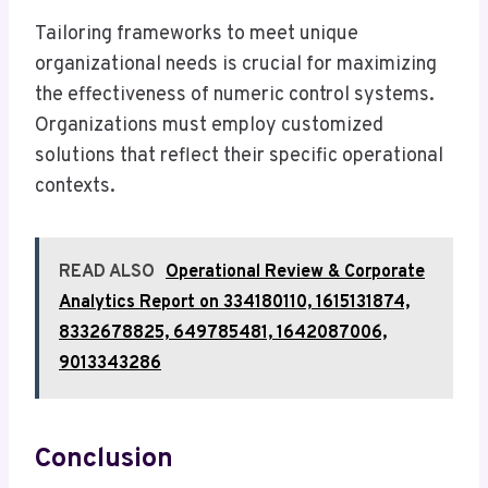
Tailoring frameworks to meet unique
organizational needs is crucial for maximizing
the effectiveness of numeric control systems.
Organizations must employ customized
solutions that reflect their specific operational
contexts.
READ ALSO
Operational Review & Corporate
Analytics Report on 334180110, 1615131874,
8332678825, 649785481, 1642087006,
9013343286
Conclusion