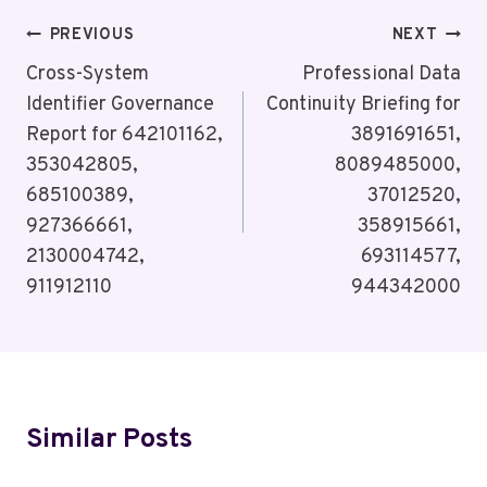
Post
PREVIOUS
NEXT
Navigation
Cross-System
Professional Data
Identifier Governance
Continuity Briefing for
Report for 642101162,
3891691651,
353042805,
8089485000,
685100389,
37012520,
927366661,
358915661,
2130004742,
693114577,
911912110
944342000
Similar Posts