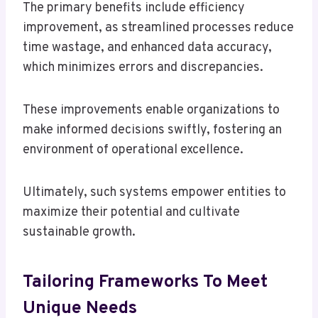
The primary benefits include efficiency
improvement, as streamlined processes reduce
time wastage, and enhanced data accuracy,
which minimizes errors and discrepancies.
These improvements enable organizations to
make informed decisions swiftly, fostering an
environment of operational excellence.
Ultimately, such systems empower entities to
maximize their potential and cultivate
sustainable growth.
Tailoring Frameworks To Meet
Unique Needs