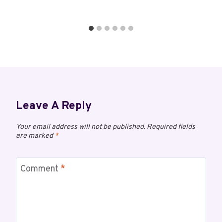
Leave A Reply
Your email address will not be published.
Required fields
are marked
*
Comment
*