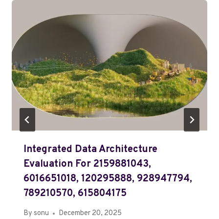
Integrated Data Architecture
Evaluation For 2159881043,
6016651018, 120295888, 928947794,
789210570, 615804175
By
sonu
December 20, 2025