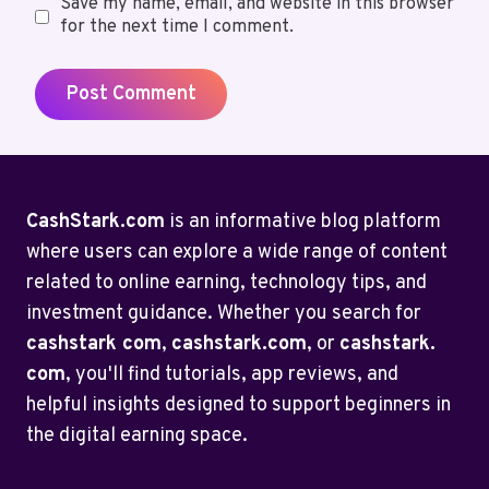
Save my name, email, and website in this browser
for the next time I comment.
CashStark.com
is an informative blog platform
where users can explore a wide range of content
related to online earning, technology tips, and
investment guidance. Whether you search for
cashstark com
,
cashstark.com
, or
cashstark.
com
, you'll find tutorials, app reviews, and
helpful insights designed to support beginners in
the digital earning space.