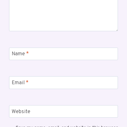
Name
*
Email
*
Website