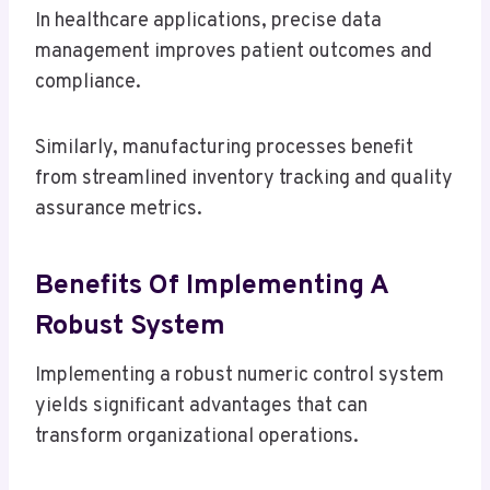
In healthcare applications, precise data
management improves patient outcomes and
compliance.
Similarly, manufacturing processes benefit
from streamlined inventory tracking and quality
assurance metrics.
Benefits Of Implementing A
Robust System
Implementing a robust numeric control system
yields significant advantages that can
transform organizational operations.