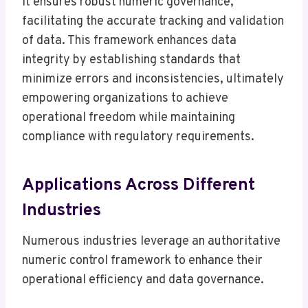
It ensures robust numeric governance,
facilitating the accurate tracking and validation
of data. This framework enhances data
integrity by establishing standards that
minimize errors and inconsistencies, ultimately
empowering organizations to achieve
operational freedom while maintaining
compliance with regulatory requirements.
Applications Across Different
Industries
Numerous industries leverage an authoritative
numeric control framework to enhance their
operational efficiency and data governance.