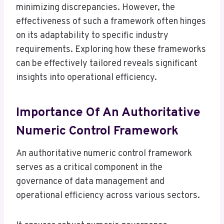
minimizing discrepancies. However, the
effectiveness of such a framework often hinges
on its adaptability to specific industry
requirements. Exploring how these frameworks
can be effectively tailored reveals significant
insights into operational efficiency.
Importance Of An Authoritative
Numeric Control Framework
An authoritative numeric control framework
serves as a critical component in the
governance of data management and
operational efficiency across various sectors.