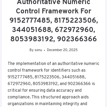
Authoritative Numeric
Control Framework For
9152777485, 8175223506,
344051688, 672972960,
8053983192, 902366366
By
sonu
December 20, 2025
The implementation of an authoritative numeric
control framework for identifiers such as
9152777485, 8175223506, 344051688,
672972960, 8053983192, and 902366366 is
critical for ensuring data accuracy and
compliance. This structured approach aids
organizations in maintaining integrity and