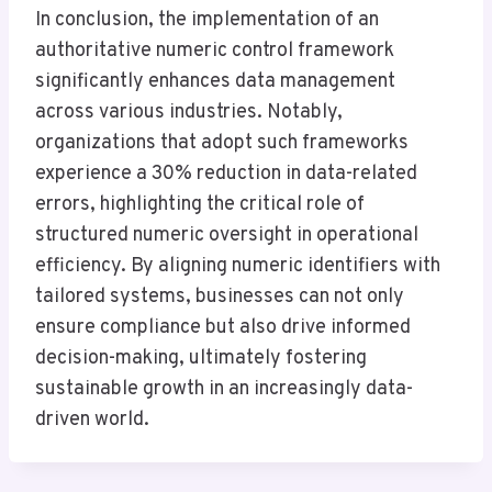
In conclusion, the implementation of an
authoritative numeric control framework
significantly enhances data management
across various industries. Notably,
organizations that adopt such frameworks
experience a 30% reduction in data-related
errors, highlighting the critical role of
structured numeric oversight in operational
efficiency. By aligning numeric identifiers with
tailored systems, businesses can not only
ensure compliance but also drive informed
decision-making, ultimately fostering
sustainable growth in an increasingly data-
driven world.