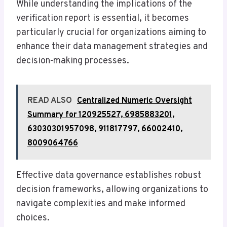
While understanding the implications of the
verification report is essential, it becomes
particularly crucial for organizations aiming to
enhance their data management strategies and
decision-making processes.
READ ALSO
Centralized Numeric Oversight
Summary for 120925527, 6985883201,
63030301957098, 911817797, 66002410,
8009064766
Effective data governance establishes robust
decision frameworks, allowing organizations to
navigate complexities and make informed
choices.