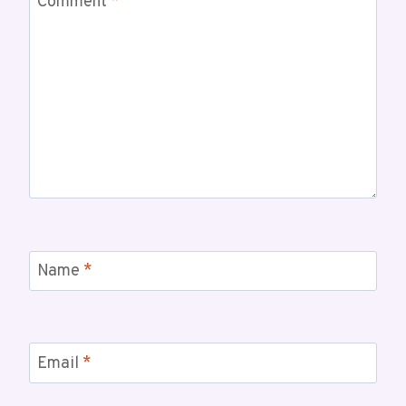
Comment
*
Name
*
Email
*