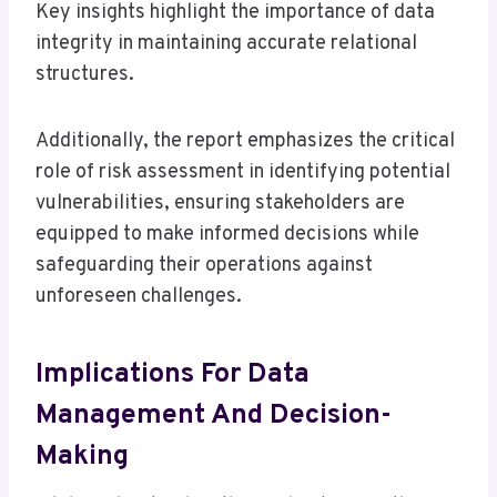
Key insights highlight the importance of data
integrity in maintaining accurate relational
structures.
Additionally, the report emphasizes the critical
role of risk assessment in identifying potential
vulnerabilities, ensuring stakeholders are
equipped to make informed decisions while
safeguarding their operations against
unforeseen challenges.
Implications For Data
Management And Decision-
Making