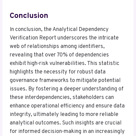
Conclusion
In conclusion, the Analytical Dependency
Verification Report underscores the intricate
web of relationships among identifiers,
revealing that over 70% of dependencies
exhibit high-risk vulnerabilities. This statistic
highlights the necessity for robust data
governance frameworks to mitigate potential
issues. By fostering a deeper understanding of
these interdependencies, stakeholders can
enhance operational efficiency and ensure data
integrity, ultimately leading to more reliable
analytical outcomes. Such insights are crucial
for informed decision-making in an increasingly