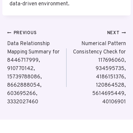
data-driven environment.
Post
PREVIOUS
NEXT
Navigation
Data Relationship
Numerical Pattern
Mapping Summary for
Consistency Check for
8446717999,
117696060,
910770142,
934595735,
15739788086,
4186151376,
8662888054,
120864528,
603695266,
5614695449,
3332027460
40106901