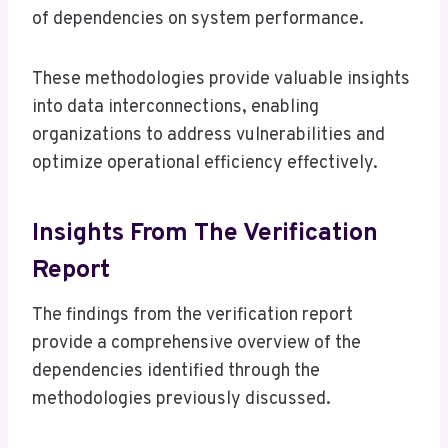
of dependencies on system performance.
These methodologies provide valuable insights
into data interconnections, enabling
organizations to address vulnerabilities and
optimize operational efficiency effectively.
Insights From The Verification
Report
The findings from the verification report
provide a comprehensive overview of the
dependencies identified through the
methodologies previously discussed.