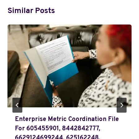
Similar Posts
Enterprise Metric Coordination File
For 605455901, 8442842777,
6629124699244, 625162248,