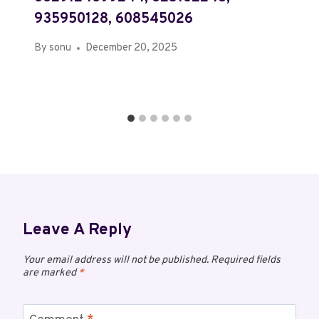
935950128, 608545026
By
sonu
December 20, 2025
Leave A Reply
Your email address will not be published.
Required fields
are marked
*