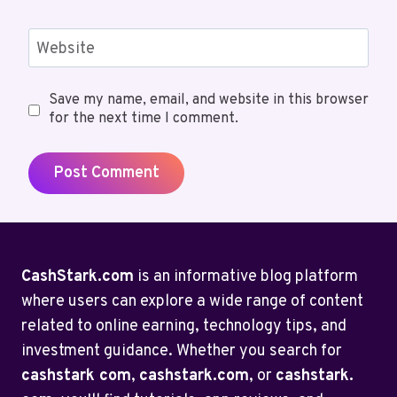
Website
Save my name, email, and website in this browser
for the next time I comment.
CashStark.com
is an informative blog platform
where users can explore a wide range of content
related to online earning, technology tips, and
investment guidance. Whether you search for
cashstark com
,
cashstark.com
, or
cashstark.