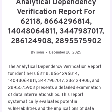
Analytical Dependency
Verification Report For
62118, 8664296814,
14048064811, 3447987017,
286124908, 2895575902
By
sonu
December 20, 2025
The Analytical Dependency Verification Report
for identifiers 62118, 8664296814,
14048064811, 3447987017, 286124908, and
2895575902 presents a detailed examination
of data interrelationships. This report
systematically evaluates potential
vulnerabilities and the implications of data