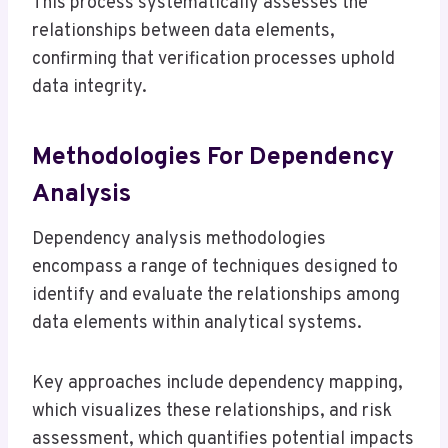
This process systematically assesses the
relationships between data elements,
confirming that verification processes uphold
data integrity.
Methodologies For Dependency
Analysis
Dependency analysis methodologies
encompass a range of techniques designed to
identify and evaluate the relationships among
data elements within analytical systems.
Key approaches include dependency mapping,
which visualizes these relationships, and risk
assessment, which quantifies potential impacts