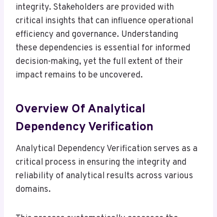
integrity. Stakeholders are provided with
critical insights that can influence operational
efficiency and governance. Understanding
these dependencies is essential for informed
decision-making, yet the full extent of their
impact remains to be uncovered.
Overview Of Analytical
Dependency Verification
Analytical Dependency Verification serves as a
critical process in ensuring the integrity and
reliability of analytical results across various
domains.